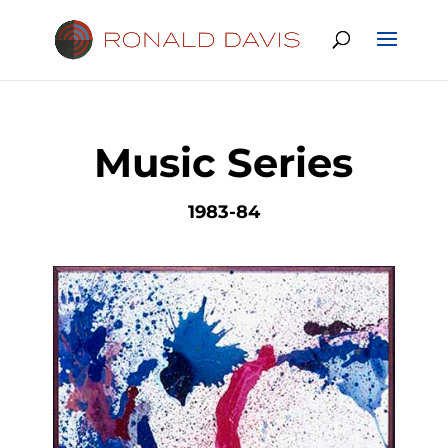
Music Series
1983-84